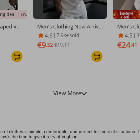
Lightning deal | Ending soon!
haped Ves
Men's Clothing New Arrival
Men's Clo
mer Tight
Summer Sports Fitness Br
Men's S
4.6
4.5
7.9k+
sold
3
ness Coars
eathable Short Sleeved Ve
er Wear S
€9
€24
ining Elas
rtical Striped Vest Men's El
.52
€19.17
Boys Cas
.41
astic Sleeveless Bottoming
r Waistco
Shirt
View More
e of clothes is simple, comfortable, and perfect for most of situation
ow’s the time to give it a try at Voghion.