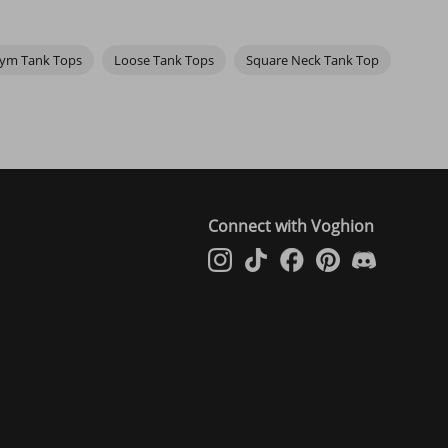
unny quote, or a cool design, these tanks let you show off a little
ook more fashionable and younger.
yle speak for itself. It's the perfect combination of comfort and
ym Tank Tops
Loose Tank Tops
Square Neck Tank Top
so have pink, yellow, and red ones as well as black and white tank
Connect with Voghion