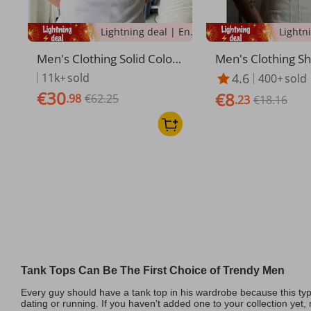
Lightning deal | Ending soon!
Men's Clothing Solid Color
Men's Clothing S
Threaded Vest For Men, W
t For Men In Sum
11k+
sold
4.6
400+
sold
hite Base T Shirt, Sleeveles
Fitting Sports Fit
€30
€8
.98
€62.25
s Waistcoat, Tight Fitting A
e Thread High Tra
.23
€18.16
nd Versatile Fitness Vest
tic Sweat
Tank Tops Can Be The First Choice of Trendy Men
Every guy should have a tank top in his wardrobe because this typ
dating or running. If you haven't added one to your collection yet, n