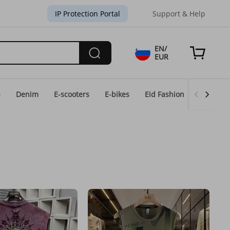
IP Protection Portal
Support & Help
EN/
EUR
s
Denim
E-scooters
E-bikes
Eid Fashion
Home & 