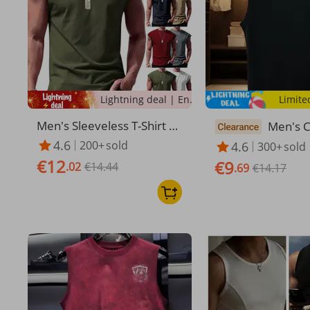
Lightning deal | Ending soon!
Limite
Men's Sleeveless T-Shirt Su
Men's C
mmer Athletic Tank Top
ure Cot
4.6
200+
sold
4.6
300+
sold
eless T 
€12
€9
.02
€14.44
n's Ve
.69
€14.17
Waistco
houlder
asketba
s Fitnes
Cotton 
t