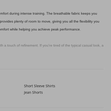
mfort during intense training. The breathable fabric keeps you
rovides plenty of room to move, giving you all the flexibility you
 comfort while helping you achieve peak performance.
h a touch of refinement. If you’re tired of the typical casual look, a
es your look a modern edge. This trend is all about being
effortlessly cool.
Short Sleeve Shirts
e seen by others, keeping you safe while you're out on your run.
Jean Shorts
great addition to your running gear.