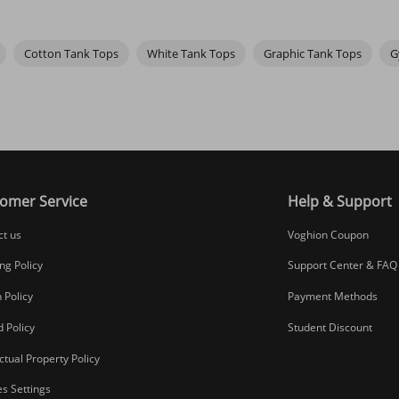
nd graphic tank tops are perfect for that. Whether it's a bold logo, a f
If you have pierced ears, wearing a pair of
hoop earrings
can make you l
r it while hanging out with friends or on a casual outing, letting your st
Cotton Tank Tops
White Tank Tops
Graphic Tank Tops
G
luding workout and plus size ones. If you like colorful clothing, we al
ill make getting dressed that much easier.
omer Service
Help & Support
ct us
Voghion Coupon
ng Policy
Support Center & FAQ
 Policy
Payment Methods
 Policy
Student Discount
ectual Property Policy
s Settings