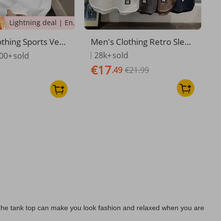
Lightning deal | Ending soon!
thing Sports Vest
Men's Clothing Retro Sleev
ummer Loose Out
eless T Shirt Men's Waistco
28k+
sold
00+
sold
leeveless T Shirt
at Loose Versatile Solid Col
€17
.49
€21.99
ual Wide Shoulde
or Casual Men Ins Trendy S
at Top
olid Color Vest Outer Wear
s. The tank top can make you look fashion and relaxed when you are