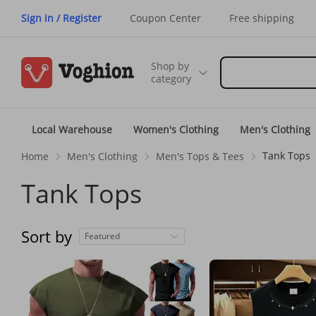
Sign in / Register
Coupon Center
Free shipping
Shop by
category
Local Warehouse
Women's Clothing
Men's Clothing
Tank Tops
Home
Men's Clothing
Men's Tops & Tees
Tank Tops
Sort by
Featured