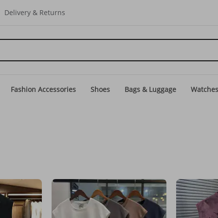
Delivery & Returns
Fashion Accessories
Shoes
Bags & Luggage
Watche