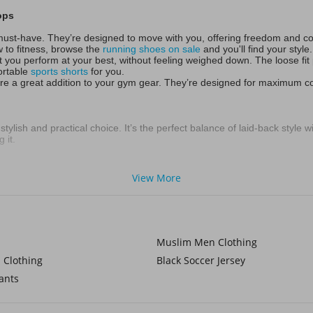
ops
must-have. They’re designed to move with you, offering freedom and co
w to fitness, browse the
running shoes on sale
and you'll find your style.
et you perform at your best, without feeling weighed down. The loose fit p
ortable
sports shorts
for you.
ps are a great addition to your gym gear. They’re designed for maximum
ylish and practical choice. It’s the perfect balance of laid-back style wit
 it.
View More
 fantastic pick. They offer a more relaxed fit with added length that giv
ap
. No matter how you style it, long tank tops keep you looking fresh and 
Muslim Men Clothing
itions, a reflective vest is a smart choice. These vests make sure you'r
 Clothing
Black Soccer Jersey
verheat while staying visible.
 evening workouts. Plus, it’s comfortable and easy to wear, making it a 
ants