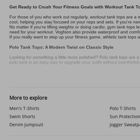
Get Ready to Crush Your Fitness Goals with Workout Tank T
For those of you who work out regularly, workout tank tops are a 
cool, helping you stay focused on your reps and sets. If you're ne
No matter if you’re lifting weights or doing cardio, gym tank tops l
need for your workout. Voghion also provide waterproof and comf
If you really want to step up your fitness game, athletic tank to
Polo Tank Tops: A Modern Twist on Classic Style
Looking for something a little more polished? Polo tank tops are a st
polo tank is an easy way to upgrade your outfit without overthinking
Why Long Tank Tops Are the Trendy Choice for Men
For those who enjoy a bit of streetwear style, long tank tops are a
comfortable while still standing out.
You can pair the tank top with a
chest bag
and a
black baseball c
More to explore
Stay Visible and Safe with Reflective Vests for Night Runs
Men's T-Shirts
Polo T-Shirts
If you're someone who enjoys running at night or in low-light cond
Swim Shorts
Sun Protection
They’re made from lightweight, breathable material, so you won’t o
A running vest for men helps you stay safe during early morning or
Denim Jumpsuit
Jogger Sweatp
Graphic Tank Tops: Let Your Personality Shine