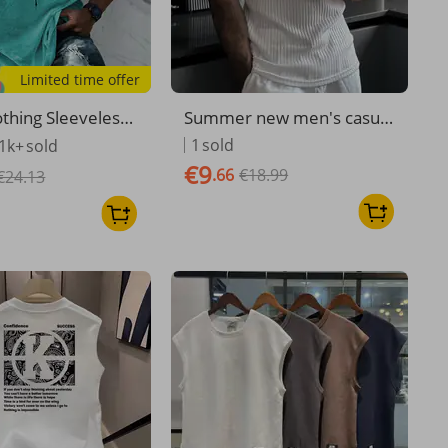
Limited time offer
thing Sleeveless
Summer new men's casual
s Vest Fashion Sp
vest sleeveless top vest T-
1
sold
1k+
sold
 Printing Top
shirt vest
€9
.66
€18.99
€24.13